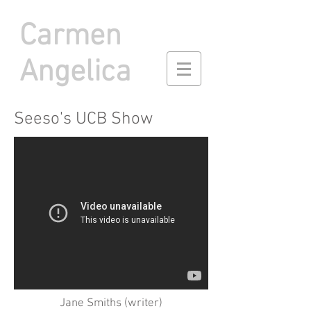
Carmen
Angelica
Seeso's UCB Show
Jane Smiths (writer)