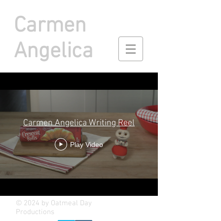
Carmen
Angelica
Carmen Angelica Writing Reel
Play Video
© 2024 by Oatmeal Day
Productions