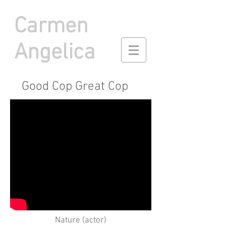
Carmen
Angelica
Good Cop Great Cop
Nature (actor)